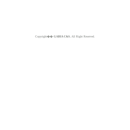
Copyright��
GABIA C&S.
All Right Reserved.